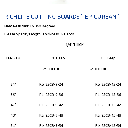
RICHLITE CUTTING BOARDS " EPICUREAN"
Heat Resistant To 360 Degrees
Please Specify Length, Thickness, & Depth
1/4" THICK
LENGTH
9" Deep
15" Deep
MODEL #
MODEL #
24"
RL-.25CB-9-24
RL-.25CB-15-24
36"
RL-.25CB-9-36
RL-.25CB-15-36
42"
RL-.25CB-9-42
RL-.25CB-15-42
48"
RL-.25CB-9-48
RL-.25CB-15-48
54"
RL-.25CB-9-54
RL-.25CB-15-54