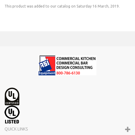
This product was added to our catalog on Saturday 16 March, 2019.
QUICK LINKS