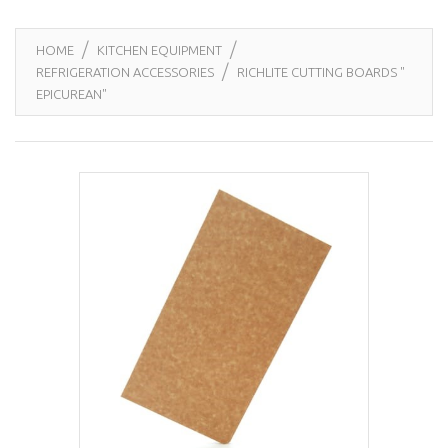
HOME
KITCHEN EQUIPMENT
REFRIGERATION ACCESSORIES
RICHLITE CUTTING BOARDS "
EPICUREAN"