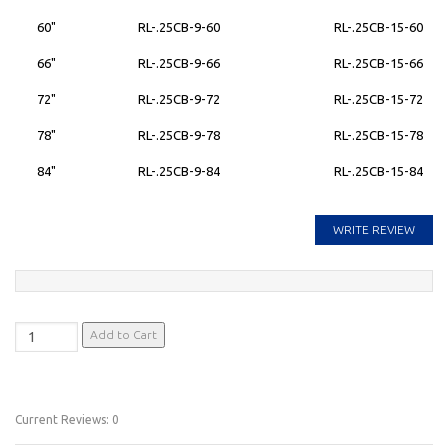
60"
RL-.25CB-9-60
RL-.25CB-15-60
66"
RL-.25CB-9-66
RL-.25CB-15-66
72"
RL-.25CB-9-72
RL-.25CB-15-72
78"
RL-.25CB-9-78
RL-.25CB-15-78
84"
RL-.25CB-9-84
RL-.25CB-15-84
WRITE REVIEW
Current Reviews: 0