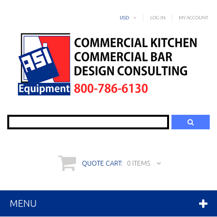
USD
LOG IN
MY ACCOUNT
Search
QUOTE CART:
0 ITEMS
MENU