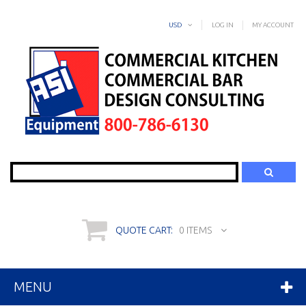
USD
LOG IN
MY ACCOUNT
Search
QUOTE CART:
0 ITEMS
MENU