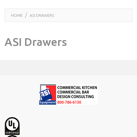
HOME
ASI DRAWERS
ASI Drawers