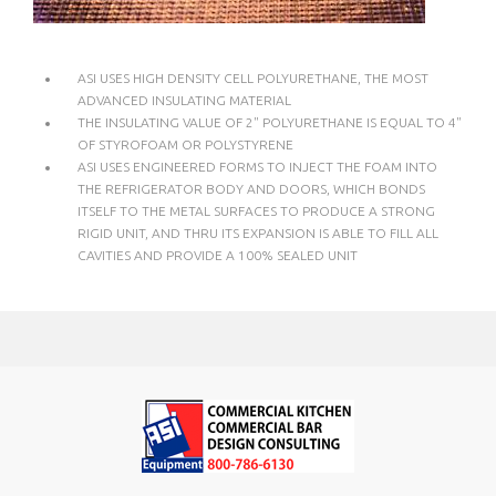
ASI USES HIGH DENSITY CELL POLYURETHANE, THE MOST
ADVANCED INSULATING MATERIAL
THE INSULATING VALUE OF 2" POLYURETHANE IS EQUAL TO 4"
OF STYROFOAM OR POLYSTYRENE
ASI USES ENGINEERED FORMS TO INJECT THE FOAM INTO
THE REFRIGERATOR BODY AND DOORS, WHICH BONDS
ITSELF TO THE METAL SURFACES TO PRODUCE A STRONG
RIGID UNIT, AND THRU ITS EXPANSION IS ABLE TO FILL ALL
CAVITIES AND PROVIDE A 100% SEALED UNIT