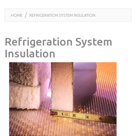
HOME
REFRIGERATION SYSTEM INSULATION
Refrigeration System
Insulation