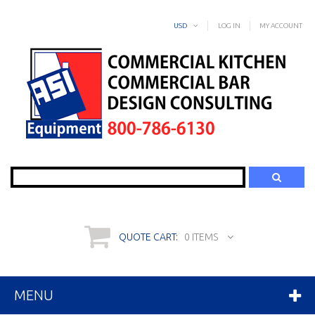
USD
LOG IN
MY ACCOUNT
Search
QUOTE CART:
0 ITEMS
MENU