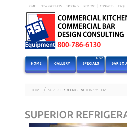
HOME
NEW PRODUCTS
SPECIALS
REVIEWS
CONTACTS
FAQS
NEW!
HOME
GALLERY
SPECIALS
BAR EQ
HOME
SUPERIOR REFRIGERATION SYSTEM
SUPERIOR REFRIGER