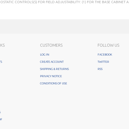
STATIC CONTROLS(S) FOR FIELD ADJUSTABILITY: (1) FOR THE BASE CABINET A
NKS
CUSTOMERS
FOLLOW US
LOG IN
FACEBOOK
TS
CREATE ACCOUNT
TWITTER
SHIPPING & RETURNS
RSS
PRIVACY NOTICE
CONDITIONS OF USE
S
OF