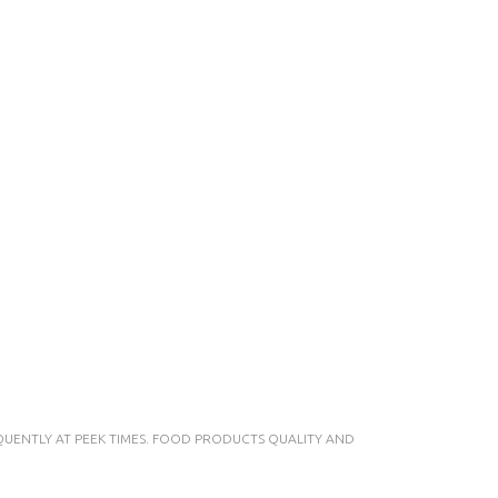
UENTLY AT PEEK TIMES. FOOD PRODUCTS QUALITY AND