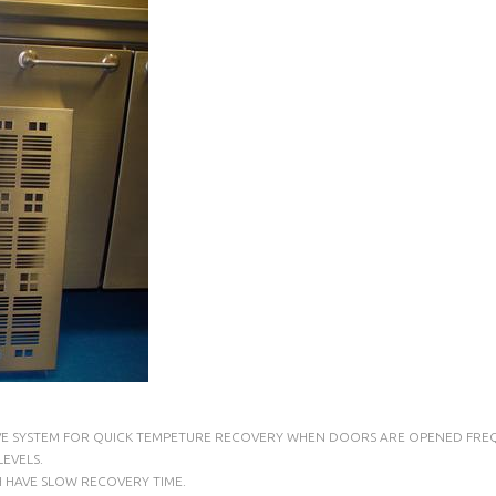
LVE SYSTEM FOR QUICK TEMPETURE RECOVERY WHEN DOORS ARE OPENED FREQ
EVELS.
H HAVE SLOW RECOVERY TIME.