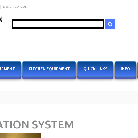
DESIGN CONSULT
Search
UIPMENT
KITCHEN EQUIPMENT
QUICK LINKS
INFO
ATION SYSTEM