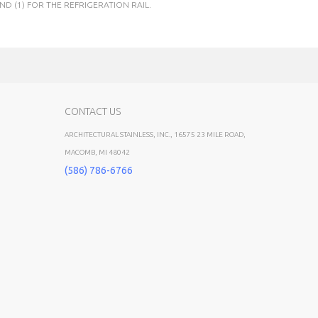
ND (1) FOR THE REFRIGERATION RAIL.
CONTACT US
ARCHITECTURAL STAINLESS, INC., 16575 23 MILE ROAD,
MACOMB, MI 48042
(586) 786-6766