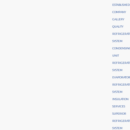
ESTABLISHED
COMPANY
GALLERY
QUALITY
REFRIGERAT
SYSTEM
CONDENSIN
UNIT
REFRIGERAT
SYSTEM
EVAPORATO
REFRIGERAT
SYSTEM
INSULATION
SERVICES
SUPERIOR
REFRIGERAT
SYSTEM