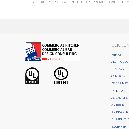
ALL REFRIGERATION UNITS ARE PROVIDED WITH THEMO
QUICK LI
WHY ASI
ALL PRODUC
REVIEWS
CONTACTS
ASI CABINET
INTERIOR
ASI CASTERS
ASI DOOR
ASI DRAWER
DURABILITY 
EQUIPMENT