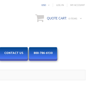
USD
LOG IN
MY ACCOUNT
QUOTE CART:
0 ITEMS
CONTACT US
800-786-6130