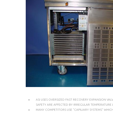
ASI USES OVERSIZED FAST RECOVERY EXPANSION VA
SAFETY ARE AFFECTED BY IRREGULAR TEMPERATURE L
MANY COMPETITORS USE "CAPILIARY SYSTEMS" WHIC