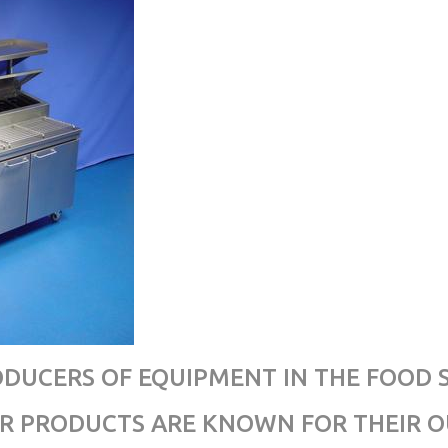
RODUCERS OF EQUIPMENT IN THE FOOD 
UR PRODUCTS ARE KNOWN FOR THEIR 