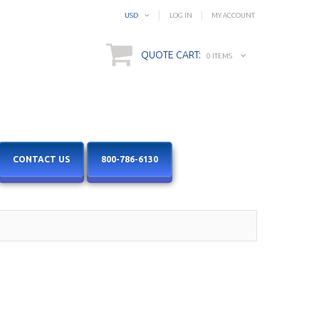
USD
LOG IN
MY ACCOUNT
QUOTE CART:
0 ITEMS
CONTACT US
800-786-6130