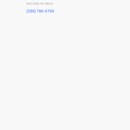
MACOMB, MI 48042
(586) 786-6766