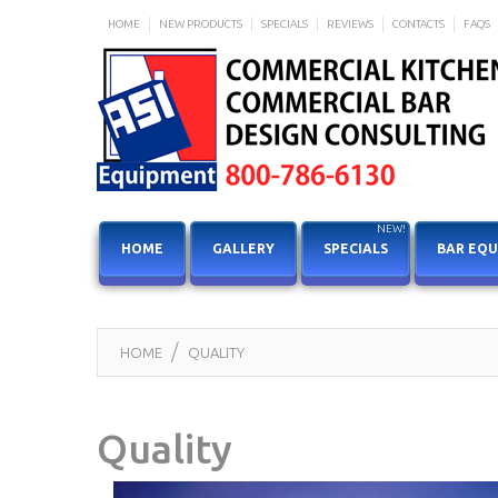
HOME
NEW PRODUCTS
SPECIALS
REVIEWS
CONTACTS
FAQS
NEW!
HOME
GALLERY
SPECIALS
BAR EQ
HOME
QUALITY
Quality