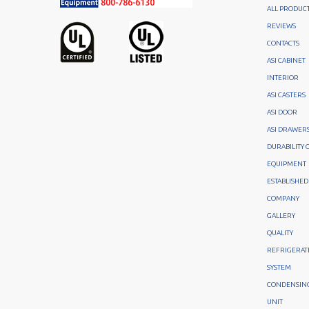
ALL PRODUC
REVIEWS
CONTACTS
ASI CABINET
INTERIOR
ASI CASTERS
ASI DOOR
ASI DRAWER
DURABILITY 
EQUIPMENT
ESTABLISHED
COMPANY
GALLERY
QUALITY
REFRIGERAT
SYSTEM
CONDENSIN
UNIT