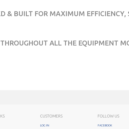
D & BUILT FOR MAXIMUM EFFICIENCY, 
04) THROUGHOUT ALL THE EQUIPMENT M
NKS
CUSTOMERS
FOLLOW US
LOG IN
FACEBOOK