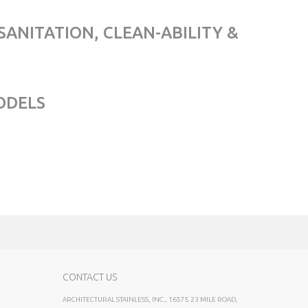
SANITATION, CLEAN-ABILITY &
ODELS
CONTACT US
ARCHITECTURAL STAINLESS, INC., 16575 23 MILE ROAD,