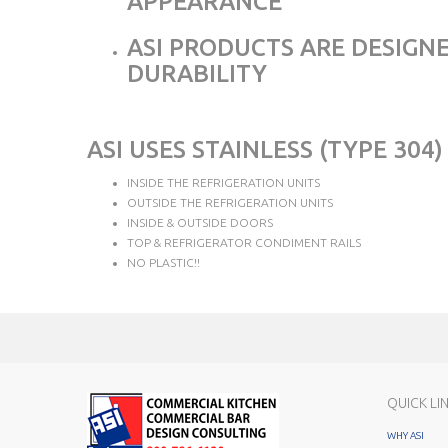
APPEARANCE
ASI PRODUCTS ARE DESIGNE
DURABILITY
ASI USES STAINLESS (TYPE 3
INSIDE THE REFRIGERATION UNITS
OUTSIDE THE REFRIGERATION UNITS
INSIDE & OUTSIDE DOORS
TOP & REFRIGERATOR CONDIMENT RAILS
NO PLASTIC!!
QUICK LI
WHY ASI