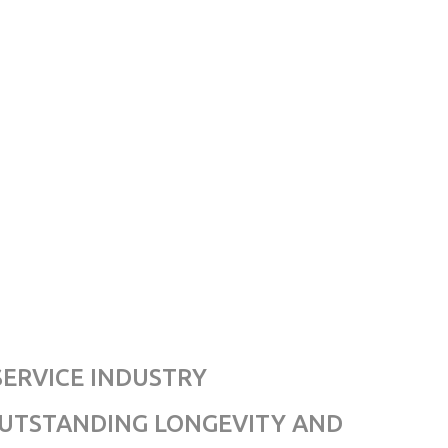
SERVICE INDUSTRY
OUTSTANDING LONGEVITY AND