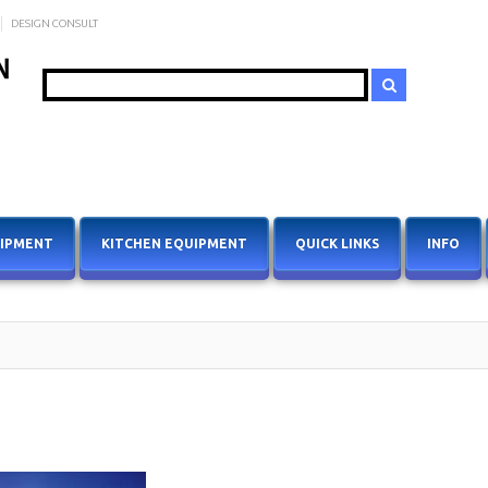
DESIGN CONSULT
Search
UIPMENT
KITCHEN EQUIPMENT
QUICK LINKS
INFO