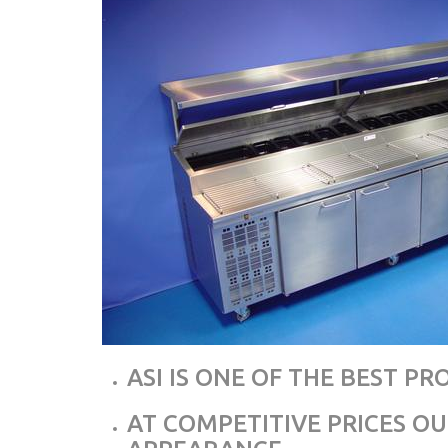
ASI IS ONE OF THE BEST P
AT COMPETITIVE PRICES O