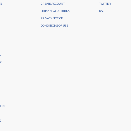
TS
CREATE ACCOUNT
TWITTER
SHIPPING & RETURNS
RSS
PRIVACY NOTICE
CONDITIONS OF USE
S
OF
ION
G