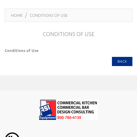
HOME
CONDITIONS OF USE
CONDITIONS OF USE
Conditions of Use
BACK