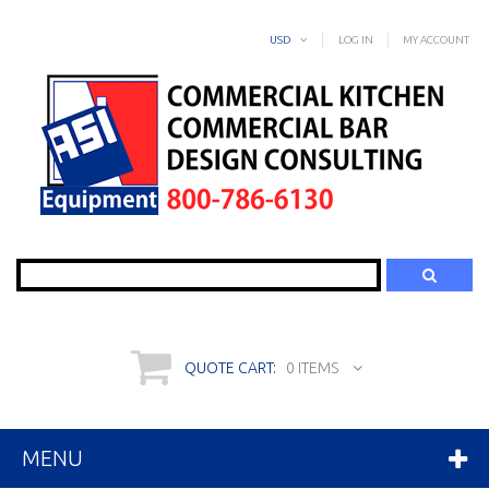
USD
LOG IN
MY ACCOUNT
Search
QUOTE CART:
0 ITEMS
MENU